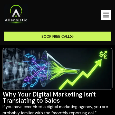
BOOK FREE CALL
Why Your Digital Marketing Isn't
Translating to Sales
If you have ever hired a digital marketing agency, you are
probably familiar with the “monthly reporting call.”