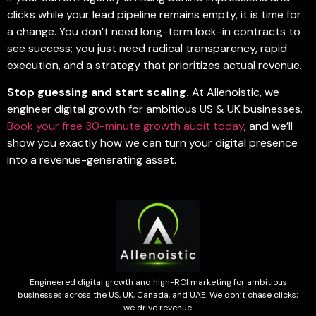
clicks while your lead pipeline remains empty, it is time for
a change. You don’t need long-term lock-in contracts to
see success; you just need radical transparency, rapid
execution, and a strategy that prioritizes actual revenue.
Stop guessing and start scaling.
At Allenoistic, we
engineer digital growth for ambitious US & UK businesses.
Book your free 30-minute growth audit today
, and we’ll
show you exactly how we can turn your digital presence
into a revenue-generating asset.
Engineered digital growth and high-ROI marketing for ambitious
businesses across the US, UK, Canada, and UAE. We don’t chase clicks;
we drive revenue.