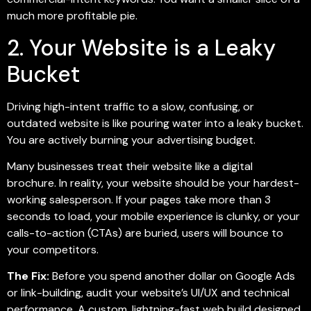
much more profitable pie.
2. Your Website is a Leaky
Bucket
Driving high-intent traffic to a slow, confusing, or
outdated website is like pouring water into a leaky bucket.
You are actively burning your advertising budget.
Many businesses treat their website like a digital
brochure. In reality, your website should be your hardest-
working salesperson. If your pages take more than 3
seconds to load, your mobile experience is clunky, or your
calls-to-action (CTAs) are buried, users will bounce to
your competitors.
The Fix:
Before you spend another dollar on Google Ads
or link-building, audit your website’s UI/UX and technical
performance. A custom, lightning-fast web build designed