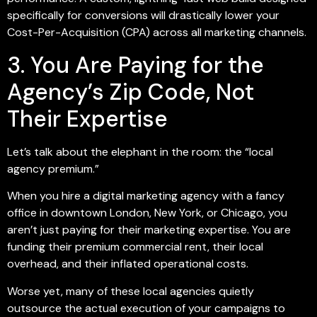
specifically for conversions will drastically lower your
Cost-Per-Acquisition (CPA) across all marketing channels.
3. You Are Paying for the
Agency’s Zip Code, Not
Their Expertise
Let’s talk about the elephant in the room: the “local
agency premium.”
When you hire a digital marketing agency with a fancy
office in downtown London, New York, or Chicago, you
aren’t just paying for their marketing expertise. You are
funding their premium commercial rent, their local
overhead, and their inflated operational costs.
Worse yet, many of these local agencies quietly
outsource the actual execution of your campaigns to