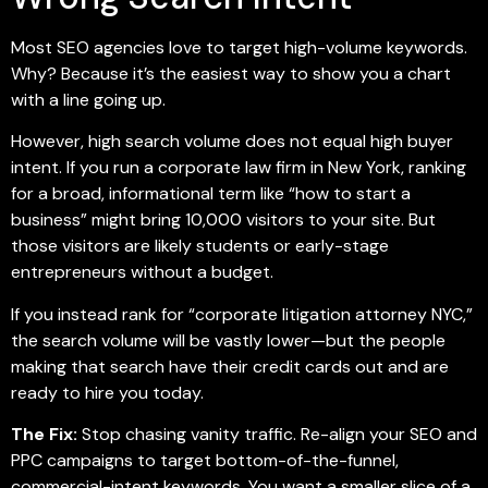
Most SEO agencies love to target high-volume keywords.
Why? Because it’s the easiest way to show you a chart
with a line going up.
However, high search volume does not equal high buyer
intent. If you run a corporate law firm in New York, ranking
for a broad, informational term like “how to start a
business” might bring 10,000 visitors to your site. But
those visitors are likely students or early-stage
entrepreneurs without a budget.
If you instead rank for “corporate litigation attorney NYC,”
the search volume will be vastly lower—but the people
making that search have their credit cards out and are
ready to hire you today.
The Fix:
Stop chasing vanity traffic. Re-align your SEO and
PPC campaigns to target bottom-of-the-funnel,
commercial-intent keywords. You want a smaller slice of a