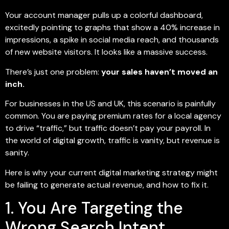
Your account manager pulls up a colorful dashboard,
excitedly pointing to graphs that show a 40% increase in
impressions, a spike in social media reach, and thousands
of new website visitors. It looks like a massive success.
There’s just one problem:
your sales haven’t moved an
inch.
For businesses in the US and UK, this scenario is painfully
common. You are paying premium rates for a local agency
to drive “traffic,” but traffic doesn’t pay your payroll. In
the world of digital growth, traffic is vanity, but revenue is
sanity.
Here is why your current digital marketing strategy might
be failing to generate actual revenue, and how to fix it.
1. You Are Targeting the
Wrong Search Intent