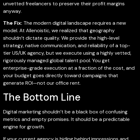
unvetted freelancers to preserve their profit margins
anyway.
The Fix:
The modern digital landscape requires a new
model. At Allenoistic, we realized that geography
shouldn’t dictate quality. We provide the high-level
strategy, native communication, and reliability of a top-
tier US/UK agency, but we execute using a highly vetted,
rigorously managed global talent pool. You get
enterprise-grade execution at a fraction of the cost, and
your budget goes directly toward campaigns that
generate ROI—not our office rent.
The Bottom Line
Digital marketing shouldn’t be a black box of confusing
metrics and empty promises. It should be a predictable
engine for growth.
If your current agency is hiding behind impressions and