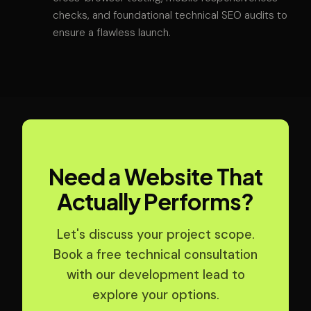
checks, and foundational technical SEO audits to
ensure a flawless launch.
Need a Website That
Actually Performs?
Let's discuss your project scope.
Book a free technical consultation
with our development lead to
explore your options.