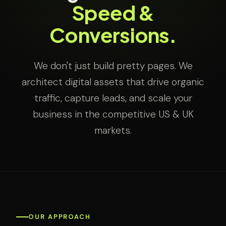
Speed &
Conversions.
We don't just build pretty pages. We
architect digital assets that drive organic
traffic, capture leads, and scale your
business in the competitive US & UK
markets.
OUR APPROACH