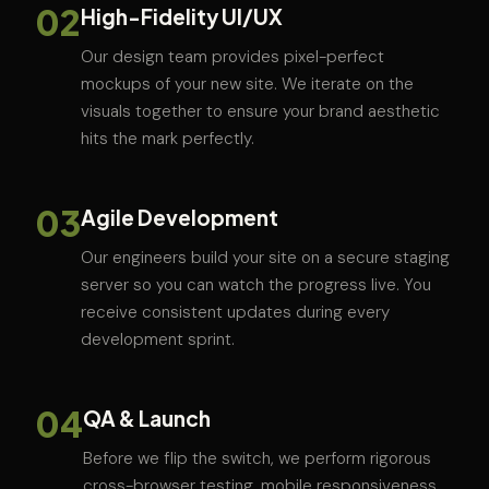
02
High-Fidelity UI/UX
Our design team provides pixel-perfect
mockups of your new site. We iterate on the
visuals together to ensure your brand aesthetic
hits the mark perfectly.
03
Agile Development
Our engineers build your site on a secure staging
server so you can watch the progress live. You
receive consistent updates during every
development sprint.
04
QA & Launch
Before we flip the switch, we perform rigorous
cross-browser testing, mobile responsiveness