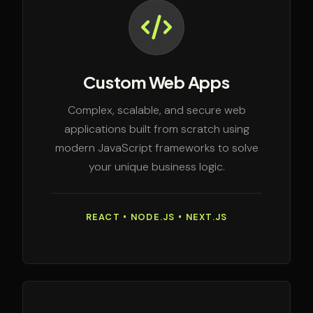
Custom Web Apps
Complex, scalable, and secure web
applications built from scratch using
modern JavaScript frameworks to solve
your unique business logic.
REACT • NODE.JS • NEXT.JS