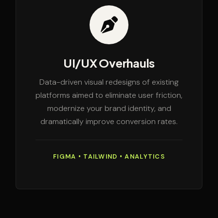
UI/UX Overhauls
Data-driven visual redesigns of existing
platforms aimed to eliminate user friction,
modernize your brand identity, and
dramatically improve conversion rates.
FIGMA • TAILWIND • ANALYTICS