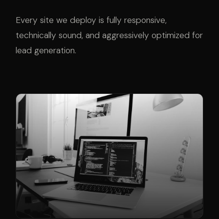
Every site we deploy is fully responsive,
technically sound, and aggressively optimized for
lead generation.