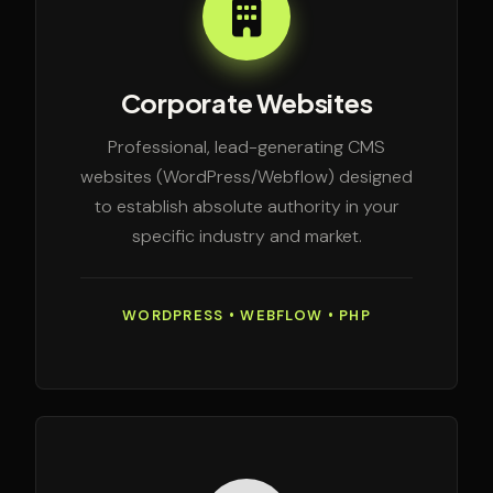
Corporate Websites
Professional, lead-generating CMS
websites (WordPress/Webflow) designed
to establish absolute authority in your
specific industry and market.
WORDPRESS • WEBFLOW • PHP