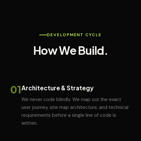
DEVELOPMENT CYCLE
How We Build.
01
Architecture & Strategy
We never code blindly. We map out the exact
user journey, site map architecture, and technical
requirements before a single line of code is
written.