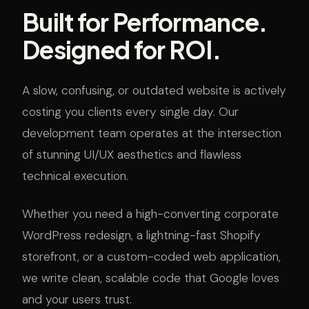
Built for Performance.
Designed for ROI.
A slow, confusing, or outdated website is actively
costing you clients every single day. Our
development team operates at the intersection
of stunning UI/UX aesthetics and flawless
technical execution.
Whether you need a high-converting corporate
WordPress redesign, a lightning-fast Shopify
storefront, or a custom-coded web application,
we write clean, scalable code that Google loves
and your users trust.