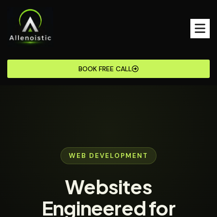
BOOK FREE CALL
WEB DEVELOPMENT
Websites
Engineered for