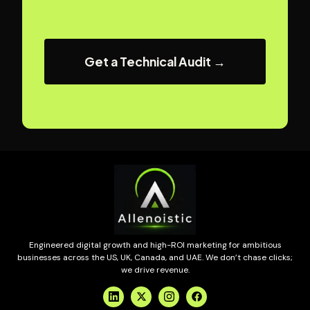
Get a Technical Audit →
Engineered digital growth and high-ROI marketing for ambitious
businesses across the US, UK, Canada, and UAE. We don’t chase clicks;
we drive revenue.