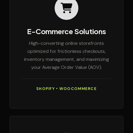
E-Commerce Solutions
High-converting online storefronts
optimized for frictionless checkouts,
inventory management, and maximizing
your Average Order Value (AOV).
SHOPIFY • WOOCOMMERCE