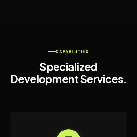
CAPABILITIES
Specialized
Development Services.